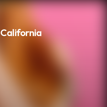
 California