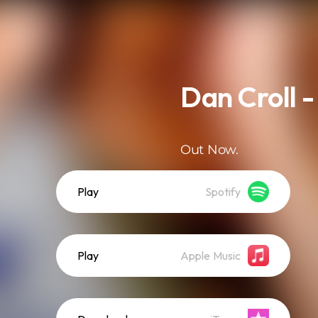
Dan Croll -
Out Now.
Play
Spotify
Play
Apple Music