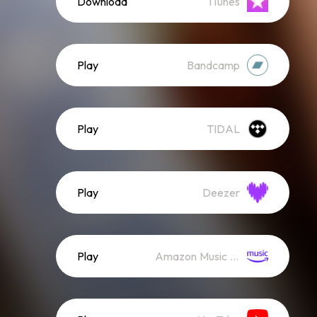
Download
iTunes
Play
Bandcamp
Play
TIDAL
Play
Deezer
Play
Amazon Music (Streaming)